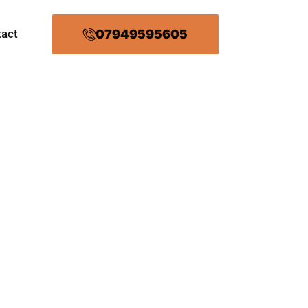
07949595605
tact