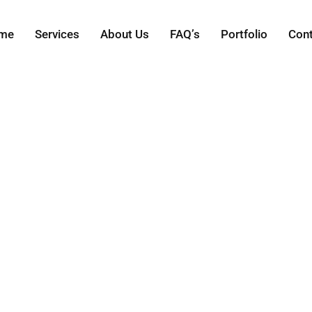
me
Services
About Us
FAQ’s
Portfolio
Con